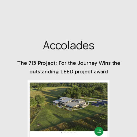
Accolades
The 713 Project: For the Journey Wins the
outstanding LEED project award