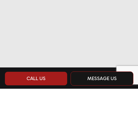
CALL US
MESSAGE US