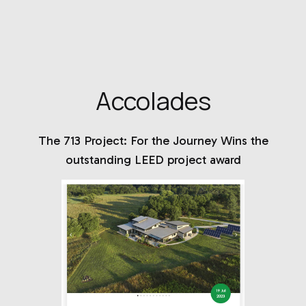
Accolades
The 713 Project: For the Journey Wins the
outstanding LEED project award