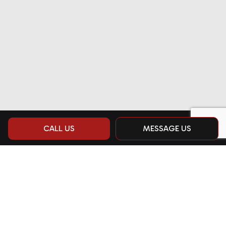
CALL US
MESSAGE US